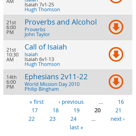
AM
Isaiah 7v1-25
Hugh Thomson
Proverbs and Alcohol
21st
6:00
Proverbs
PM
John Taylor
Call of Isaiah
21st
Isaiah
10:30
Isaiah 6v1-13
AM
Hugh Thomson
Ephesians 2v11-22
14th
6:00
World Mission Day 2010
PM
Philip Bingham
« first
‹ previous
…
16
pages
17
18
19
20
21
22
23
24
…
next ›
last »