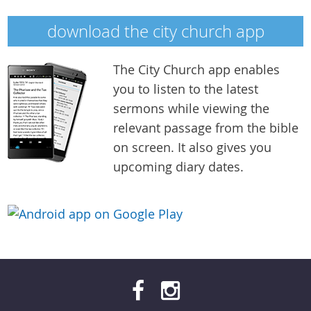
download the city church app
The City Church app enables
you to listen to the latest
city-church-app-medium.png
sermons while viewing the
relevant passage from the bible
on screen. It also gives you
upcoming diary dates.