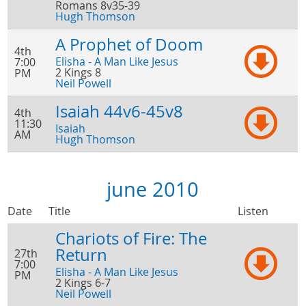
Romans 8v35-39
Hugh Thomson
A Prophet of Doom
4th
Elisha - A Man Like Jesus
7:00
2 Kings 8
PM
Neil Powell
Isaiah 44v6-45v8
4th
11:30
Isaiah
AM
Hugh Thomson
june 2010
Date
Title
Listen
Chariots of Fire: The
Return
27th
7:00
Elisha - A Man Like Jesus
PM
2 Kings 6-7
Neil Powell