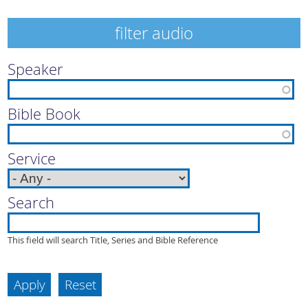
filter audio
Speaker
Bible Book
Service
Search
This field will search Title, Series and Bible Reference