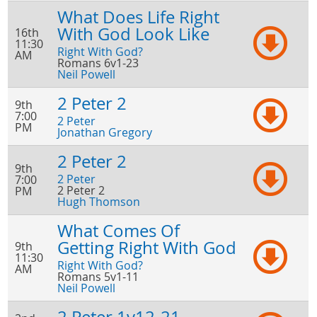
What Does Life Right
With God Look Like
16th
11:30
Right With God?
AM
Romans 6v1-23
Neil Powell
2 Peter 2
9th
7:00
2 Peter
PM
Jonathan Gregory
2 Peter 2
9th
2 Peter
7:00
2 Peter 2
PM
Hugh Thomson
What Comes Of
Getting Right With God
9th
11:30
Right With God?
AM
Romans 5v1-11
Neil Powell