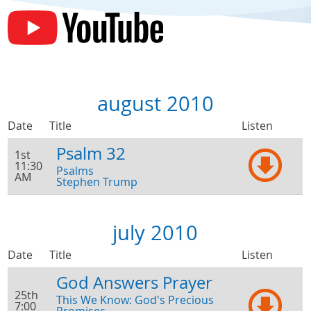
august 2010
Date
Title
Listen
Psalm 32
1st
11:30
Psalms
AM
Stephen Trump
july 2010
Date
Title
Listen
God Answers Prayer
25th
This We Know: God's Precious
7:00