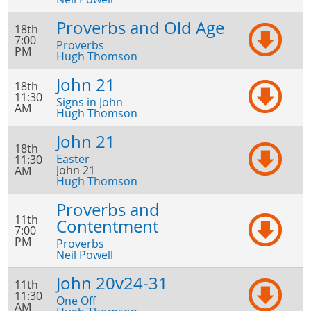
Proverbs and Old Age
18th
7:00
Proverbs
PM
Hugh Thomson
John 21
18th
11:30
Signs in John
AM
Hugh Thomson
John 21
18th
Easter
11:30
John 21
AM
Hugh Thomson
Proverbs and
11th
Contentment
7:00
PM
Proverbs
Neil Powell
John 20v24-31
11th
11:30
One Off
AM