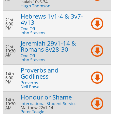
Isaiah 10v5-34
Hugh Thomson
Hebrews 1v1-4 & 3v7-
21st
4v13
6:00
PM
One Off
John Stevens
Jeremiah 29v1-14 &
21st
Romans 8v28-30
10:30
AM
One Off
John Stevens
Proverbs and
14th
Godliness
6:00
PM
Proverbs
Neil Powell
Honour or Shame
14th
International Student Service
10:30
Matthew 22v1-14
AM
Peter Teagle