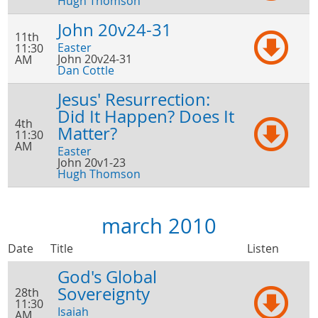
Hugh Thomson
John 20v24-31
11th
Easter
11:30
John 20v24-31
AM
Dan Cottle
Jesus' Resurrection:
Did It Happen? Does It
4th
Matter?
11:30
AM
Easter
John 20v1-23
Hugh Thomson
march 2010
Date
Title
Listen
God's Global
Sovereignty
28th
11:30
Isaiah
AM