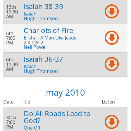
Isaiah 38-39
13th
11:30
Isaiah
AM
Hugh Thomson
Chariots of Fire
6th
Elisha - A Man Like Jesus
7:00
2 Kings 2
PM
Neil Powell
Isaiah 36-37
6th
11:30
Isaiah
AM
Hugh Thomson
may 2010
Date
Title
Listen
Do All Roads Lead to
30th
God?
7:00
PM
One Off