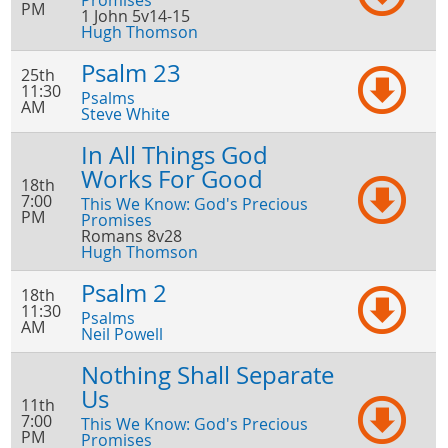
Promises
PM
1 John 5v14-15
Hugh Thomson
Psalm 23
25th
11:30
Psalms
AM
Steve White
In All Things God
Works For Good
18th
7:00
This We Know: God's Precious
PM
Promises
Romans 8v28
Hugh Thomson
Psalm 2
18th
11:30
Psalms
AM
Neil Powell
Nothing Shall Separate
Us
11th
7:00
This We Know: God's Precious
PM
Promises