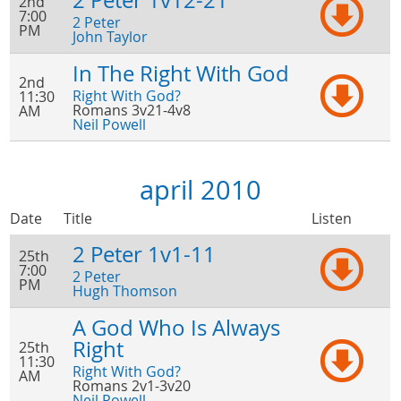
2 Peter 1v12-21
2nd
7:00
2 Peter
PM
John Taylor
In The Right With God
2nd
Right With God?
11:30
Romans 3v21-4v8
AM
Neil Powell
april 2010
Date
Title
Listen
2 Peter 1v1-11
25th
7:00
2 Peter
PM
Hugh Thomson
A God Who Is Always
Right
25th
11:30
Right With God?
AM
Romans 2v1-3v20
Neil Powell