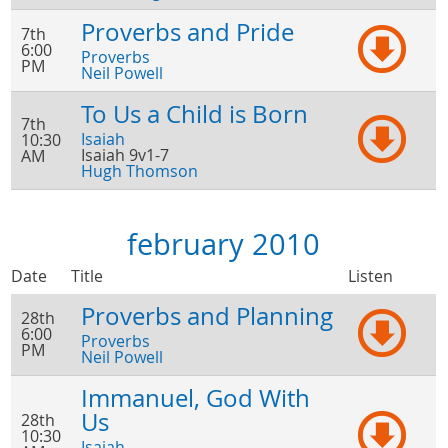
Proverbs and Pride
7th
6:00
Proverbs
PM
Neil Powell
To Us a Child is Born
7th
Isaiah
10:30
Isaiah 9v1-7
AM
Hugh Thomson
february 2010
Date
Title
Listen
Proverbs and Planning
28th
6:00
Proverbs
PM
Neil Powell
Immanuel, God With
Us
28th
10:30
Isaiah