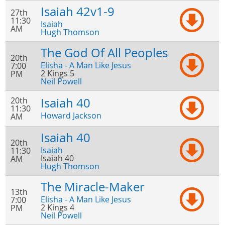
Isaiah 42v1-9
27th
11:30
Isaiah
AM
Hugh Thomson
The God Of All Peoples
20th
Elisha - A Man Like Jesus
7:00
2 Kings 5
PM
Neil Powell
20th
Isaiah 40
11:30
Howard Jackson
AM
Isaiah 40
20th
Isaiah
11:30
Isaiah 40
AM
Hugh Thomson
The Miracle-Maker
13th
Elisha - A Man Like Jesus
7:00
2 Kings 4
PM
Neil Powell