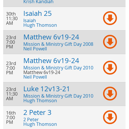
Krish Kandiah
Isaiah 25
30th
11:30
Isaiah
AM
Hugh Thomson
Matthew 6v19-24
23rd
7:00
Mission & Ministry Gift Day 2008
PM
Neil Powell
Matthew 6v19-24
23rd
Mission & Ministry Gift Day 2010
7:00
Matthew 6v19-24
PM
Neil Powell
Luke 12v13-21
23rd
11:30
Mission & Ministry Gift Day 2010
AM
Hugh Thomson
2 Peter 3
16th
7:00
2 Peter
PM
Hugh Thomson