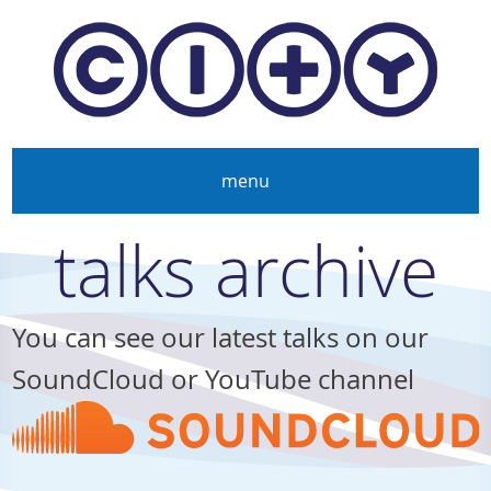
Skip to main content
menu
talks archive
You can see our latest talks on our
SoundCloud or YouTube channel