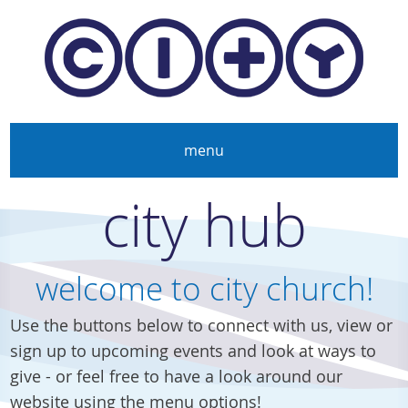
Skip to main content
menu
city hub
welcome to city church!
Use the buttons below to connect with us, view or
sign up to upcoming events and look at ways to
give - or feel free to have a look around our
website using the menu options!