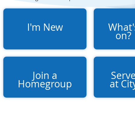
I'm New
What'
on?
Join a
Serv
Homegroup
at Cit