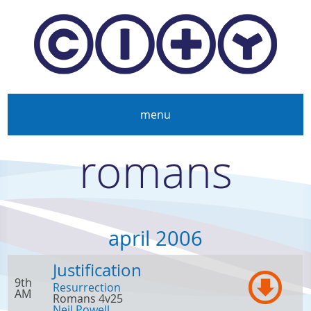
Skip to main content
menu
romans
april 2006
Justification
9th
Resurrection
AM
Romans 4v25
Neil Powell