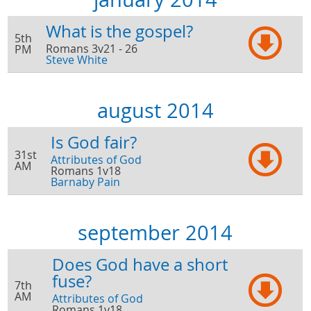
What is the gospel?
5th
Romans 3v21 - 26
PM
Steve White
august 2014
Is God fair?
31st
Attributes of God
AM
Romans 1v18
Barnaby Pain
september 2014
Does God have a short
fuse?
7th
AM
Attributes of God
Romans 1v18