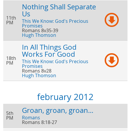
Nothing Shall Separate
Us
11th
This We Know: God's Precious
PM
Promises
Romans 8v35-39
Hugh Thomson
In All Things God
Works For Good
18th
This We Know: God's Precious
PM
Promises
Romans 8v28
Hugh Thomson
february 2012
Groan, groan, groan...
5th
Romans
PM
Romans 8:18-27