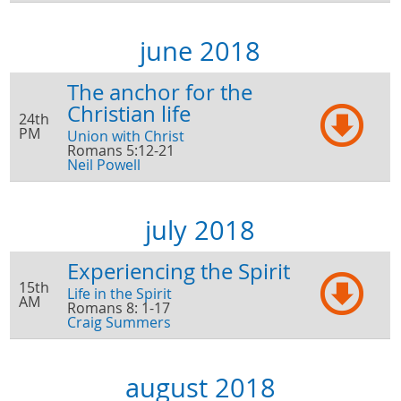
june 2018
The anchor for the
Christian life
24th
PM
Union with Christ
Romans 5:12-21
Neil Powell
july 2018
Experiencing the Spirit
15th
Life in the Spirit
AM
Romans 8: 1-17
Craig Summers
august 2018