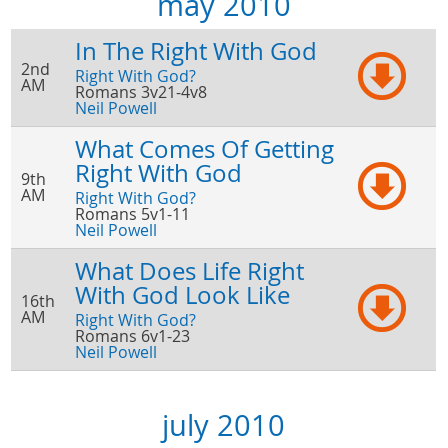
may 2010
In The Right With God
2nd
Right With God?
AM
Romans 3v21-4v8
Neil Powell
What Comes Of Getting
Right With God
9th
AM
Right With God?
Romans 5v1-11
Neil Powell
What Does Life Right
With God Look Like
16th
AM
Right With God?
Romans 6v1-23
Neil Powell
july 2010