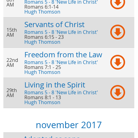
Romans 5 - 8 'New Life in Christ'
AM
Romans 6:1-14
Hugh Thomson
Servants of Christ
15th
Romans 5 - 8 'New Life in Christ'
AM
Romans 6:15 - 23
Hugh Thomson
Freedom from the Law
22nd
Romans 5 - 8 'New Life in Christ'
AM
Romans 7:1 - 25
Hugh Thomson
Living in the Spirit
29th
Romans 5 - 8 'New Life in Christ'
AM
Romans 8:1 - 13
Hugh Thomson
november 2017