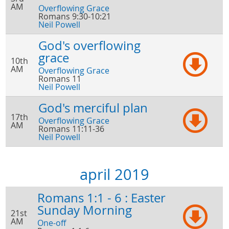
AM
Overflowing Grace
Romans 9:30-10:21
Neil Powell
God's overflowing
grace
10th
AM
Overflowing Grace
Romans 11
Neil Powell
God's merciful plan
17th
Overflowing Grace
AM
Romans 11:11-36
Neil Powell
april 2019
Romans 1:1 - 6 : Easter
Sunday Morning
21st
AM
One-off