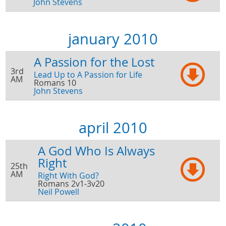
John Stevens
january 2010
A Passion for the Lost
3rd
Lead Up to A Passion for Life
AM
Romans 10
John Stevens
april 2010
A God Who Is Always
Right
25th
AM
Right With God?
Romans 2v1-3v20
Neil Powell