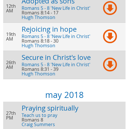
Adopted as sons
12th
Romans 5 - 8 'New Life in Christ'
AM
Romans 8:14 - 17
Hugh Thomson
Rejoicing in hope
19th
Romans 5 - 8 'New Life in Christ'
AM
Romans 8:18 - 30
Hugh Thomson
Secure in Christ's love
26th
Romans 5 - 8 'New Life in Christ'
AM
Romans 8:31 - 39
Hugh Thomson
may 2018
Praying spiritually
27th
Teach us to pray
PM
Romans 8
Craig Summers