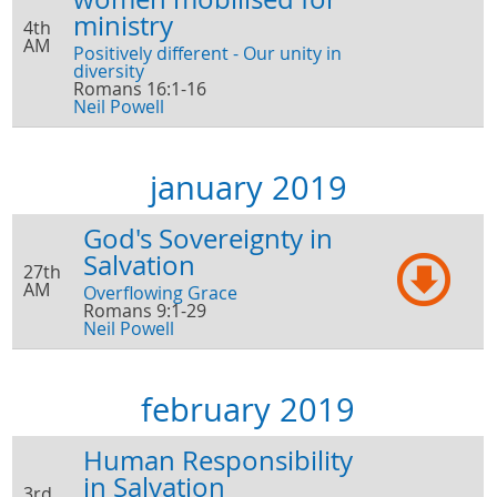
ministry
4th
AM
Positively different - Our unity in
diversity
Romans 16:1-16
Neil Powell
january 2019
God's Sovereignty in
Salvation
27th
AM
Overflowing Grace
Romans 9:1-29
Neil Powell
february 2019
Human Responsibility
in Salvation
3rd