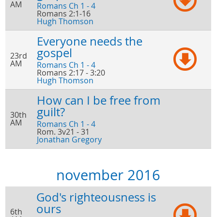
AM
Romans Ch 1 - 4
Romans 2:1-16
Hugh Thomson
Everyone needs the
gospel
23rd
AM
Romans Ch 1 - 4
Romans 2:17 - 3:20
Hugh Thomson
How can I be free from
guilt?
30th
AM
Romans Ch 1 - 4
Rom. 3v21 - 31
Jonathan Gregory
november 2016
God's righteousness is
ours
6th