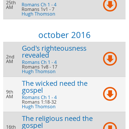
25th
Romans Ch 1 - 4
AM
Romans 1v1 - 7
Hugh Thomson
october 2016
God's righteousness
revealed
2nd
AM
Romans Ch 1 - 4
Romans 1v8 - 17
Hugh Thomson
The wicked need the
gospel
9th
AM
Romans Ch 1 - 4
Romans 1:18-32
Hugh Thomson
The religious need the
gospel
16th