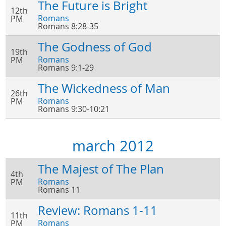
The Future is Bright
12th
Romans
PM
Romans 8:28-35
The Godness of God
19th
Romans
PM
Romans 9:1-29
The Wickedness of Man
26th
Romans
PM
Romans 9:30-10:21
march 2012
The Majest of The Plan
4th
Romans
PM
Romans 11
Review: Romans 1-11
11th
Romans
PM