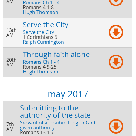
AM
Romans Ch 1 - 4
Romans 4:1-8
Hugh Thomson
Serve the City
13th
Serve the City
AM
1 Corinthians 9
Ralph Cunnington
Through faith alone
20th
Romans Ch 1 - 4
AM
Romans 4:9-25
Hugh Thomson
may 2017
Submitting to the
authority of the state
Servant of all : submitting to God
7th
given authority
AM
Romans 13:1-7