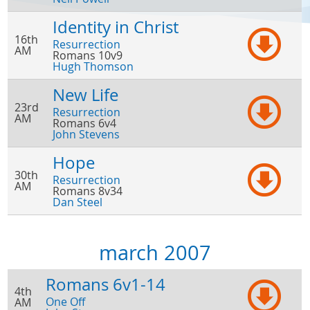
Identity in Christ
16th
Resurrection
AM
Romans 10v9
Hugh Thomson
New Life
23rd
Resurrection
AM
Romans 6v4
John Stevens
Hope
30th
Resurrection
AM
Romans 8v34
Dan Steel
march 2007
Romans 6v1-14
4th
One Off
AM