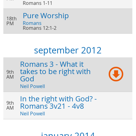
Romans 1-11
Pure Worship
18th
Romans
PM
Romans 12:1-2
september 2012
Romans 3 - What it
takes to be right with
9th
AM
God
Neil Powell
In the right with God? -
9th
Romans 3v21 - 4v8
AM
Neil Powell
january 2014