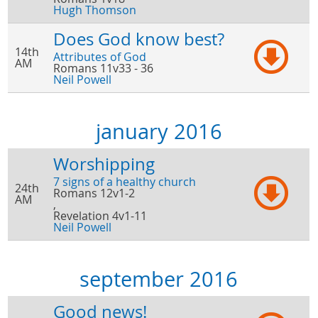
Hugh Thomson
Does God know best?
14th
Attributes of God
AM
Romans 11v33 - 36
Neil Powell
january 2016
Worshipping
7 signs of a healthy church
24th
Romans 12v1-2
AM
,
Revelation 4v1-11
Neil Powell
september 2016
Good news!