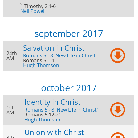
,
1 Timothy 2:1-6
Neil Powell
september 2017
Salvation in Christ
24th
Romans 5 - 8 'New Life in Christ'
AM
Romans 5:1-11
Hugh Thomson
october 2017
Identity in Christ
1st
Romans 5 - 8 'New Life in Christ'
AM
Romans 5:12-21
Hugh Thomson
Union with Christ
8th