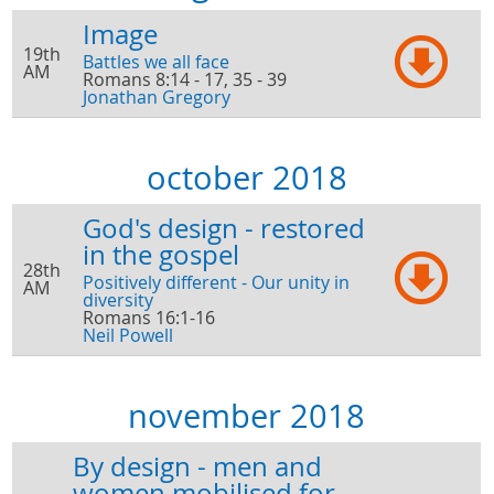
Image
19th
Battles we all face
AM
Romans 8:14 - 17, 35 - 39
Jonathan Gregory
october 2018
God's design - restored
in the gospel
28th
Positively different - Our unity in
AM
diversity
Romans 16:1-16
Neil Powell
november 2018
By design - men and
women mobilised for