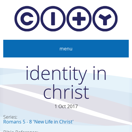
Skip to main content
menu
identity in
christ
1 Oct 2017
Series:
Romans 5 - 8 'New Life in Christ'