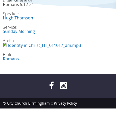
Bible Reference:
Romans 5:12-21
Speaker:
Hugh Thomson
Service:
Sunday Morning
Audio:
Identity in Christ_HT_011017_am.mp3
Bible:
Romans
© City Church Birmingham ::
Privacy Policy
site by
bendesmond.com