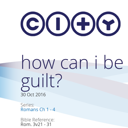
Skip to main content
how can i be
guilt?
30 Oct 2016
Series:
Romans Ch 1 - 4
Bible Reference:
Rom. 3v21 - 31