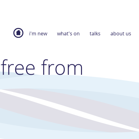
i'm new
what's on
talks
about us
 free from