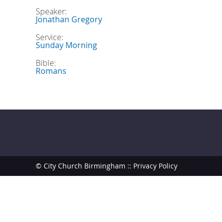
Speaker:
Jonathan Gregory
Service:
Sunday Morning
Bible:
Romans
© City Church Birmingham ::
Privacy Policy