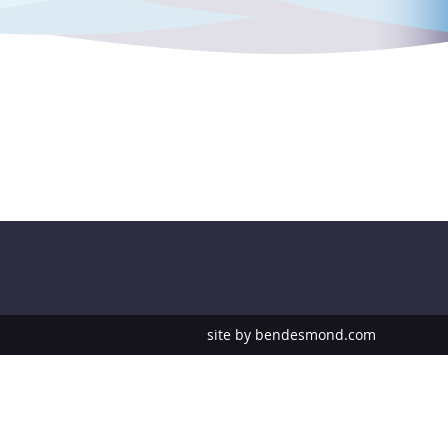
site by
bendesmond.com