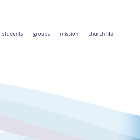
students
groups
mission
church life