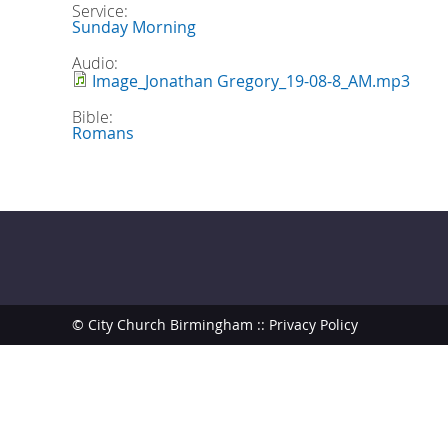
Service:
Sunday Morning
Audio:
Image_Jonathan Gregory_19-08-8_AM.mp3
Bible:
Romans
© City Church Birmingham ::
Privacy Policy