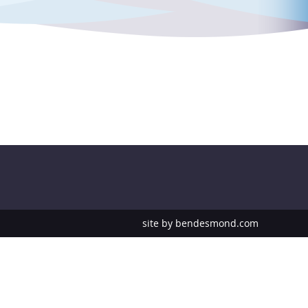
site by
bendesmond.com