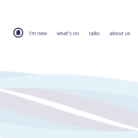
i'm new
what's on
talks
about us