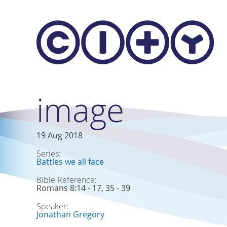
Skip to main content
image
19 Aug 2018
Series:
Battles we all face
Bible Reference:
Romans 8:14 - 17, 35 - 39
Speaker:
Jonathan Gregory