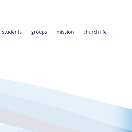
students
groups
mission
church life