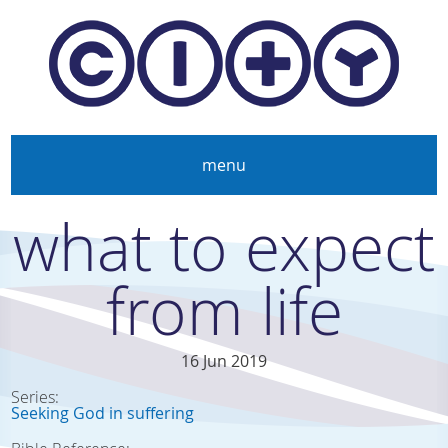
Skip to main content
menu
what to expect
from life
16 Jun 2019
Series:
Seeking God in suffering