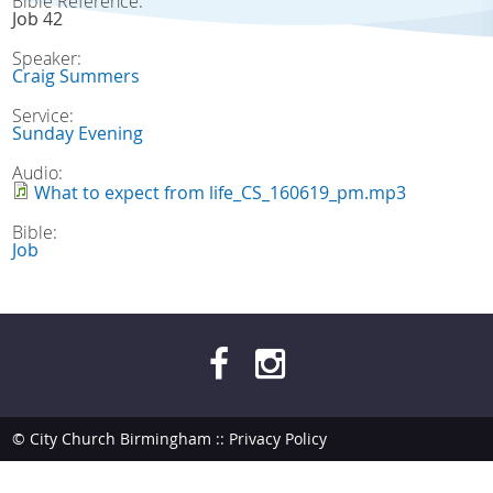
Bible Reference:
Job 42
Speaker:
Craig Summers
Service:
Sunday Evening
Audio:
What to expect from life_CS_160619_pm.mp3
Bible:
Job
© City Church Birmingham ::
Privacy Policy
site by
bendesmond.com