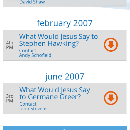
David Shaw
february 2007
What Would Jesus Say to
Stephen Hawking?
4th
PM
Contact
Andy Schofield
june 2007
What Would Jesus Say
to Germane Greer?
3rd
PM
Contact
John Stevens