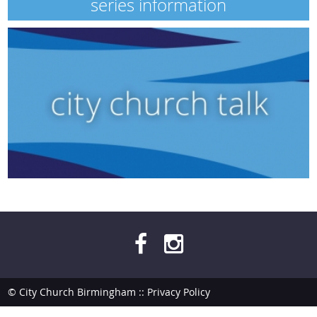
series information
© City Church Birmingham ::
Privacy Policy