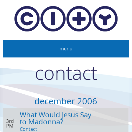
Skip to main content
menu
contact
december 2006
What Would Jesus Say
to Madonna?
3rd
PM
Contact