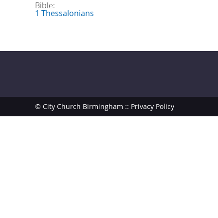
Bible:
1 Thessalonians
© City Church Birmingham ::
Privacy Policy