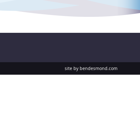
site by
bendesmond.com