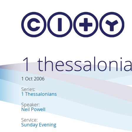
Skip to main content
1 thessaloni
1 Oct 2006
Series:
1 Thessalonians
Speaker:
Neil Powell
Service:
Sunday Evening