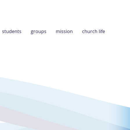
students
groups
mission
church life