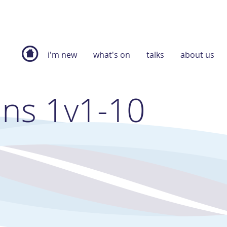
i'm new
what's on
talks
about us
ans 1v1-10