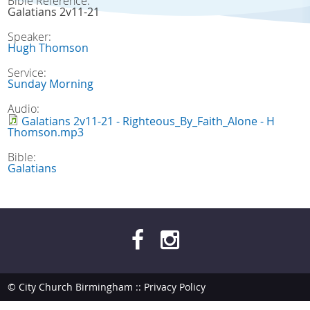
Bible Reference:
Galatians 2v11-21
Speaker:
Hugh Thomson
Service:
Sunday Morning
Audio:
Galatians 2v11-21 - Righteous_By_Faith_Alone - H
Thomson.mp3
Bible:
Galatians
© City Church Birmingham ::
Privacy Policy