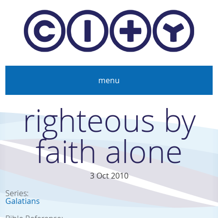
Skip to main content
menu
righteous by
faith alone
3 Oct 2010
Series:
Galatians