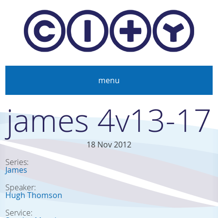
Skip to main content
menu
james 4v13-17
18 Nov 2012
Series:
James
Speaker:
Hugh Thomson
Service: