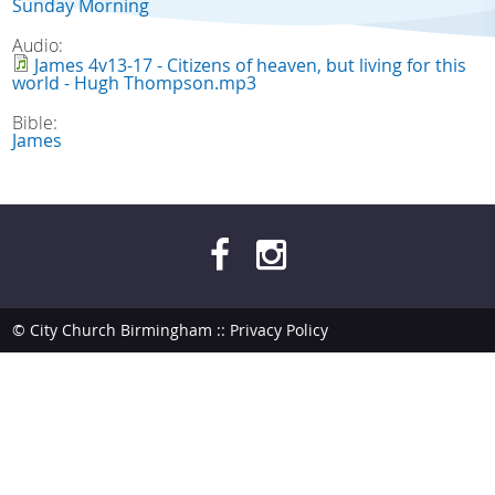
Sunday Morning
Audio:
James 4v13-17 - Citizens of heaven, but living for this
world - Hugh Thompson.mp3
Bible:
James
© City Church Birmingham ::
Privacy Policy
site by
bendesmond.com