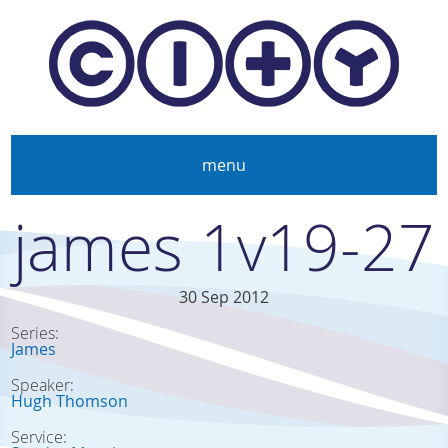
Skip to main content
menu
james 1v19-27
30 Sep 2012
Series:
James
Speaker:
Hugh Thomson
Service: