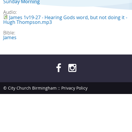
Sunday Morning
Audio:
James 1v19-27 - Hearing Gods word, but not doing it -
Hugh Thompson.mp3
Bible:
James
© City Church Birmingham ::
Privacy Policy
site by
bendesmond.com