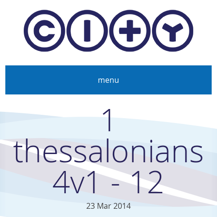
Skip to main content
menu
1
thessalonians
4v1 - 12
23 Mar 2014