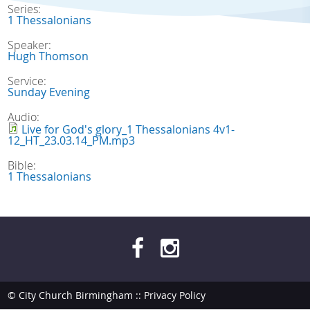
Series:
1 Thessalonians
Speaker:
Hugh Thomson
Service:
Sunday Evening
Audio:
Live for God's glory_1 Thessalonians 4v1-
12_HT_23.03.14_PM.mp3
Bible:
1 Thessalonians
© City Church Birmingham ::
Privacy Policy