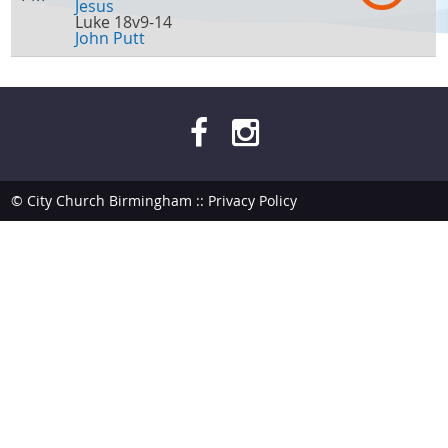
Jesus
Luke 18v9-14
John Putt
© City Church Birmingham ::
Privacy Policy
site by
bendesmond.com