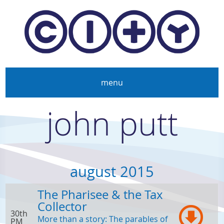
Skip to main content
menu
john putt
august 2015
The Pharisee & the Tax
Collector
30th
More than a story: The parables of
PM