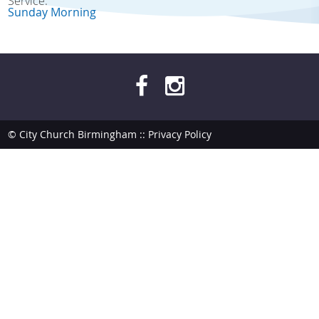
Service:
Sunday Morning
© City Church Birmingham ::
Privacy Policy
site by
bendesmond.com