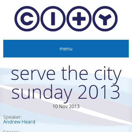
Skip to main content
menu
serve the city
sunday 2013
10 Nov 2013
Speaker:
Andrew Heard