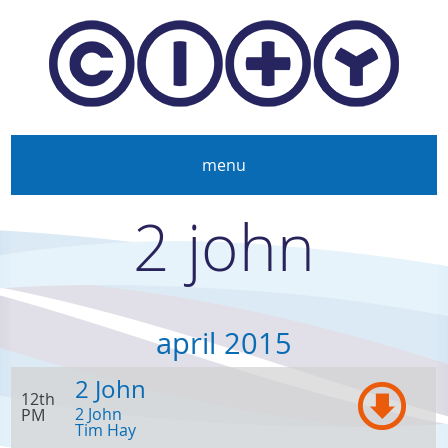
Skip to main content
menu
2 john
april 2015
2 John
12th
2 John
PM
Tim Hay