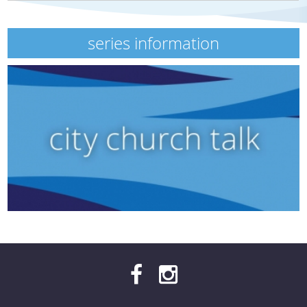
series information