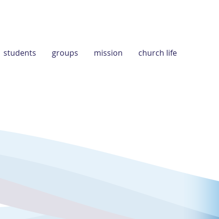
students
groups
mission
church life