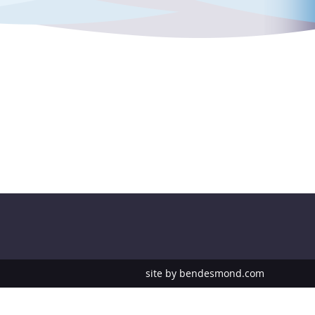
site by
bendesmond.com