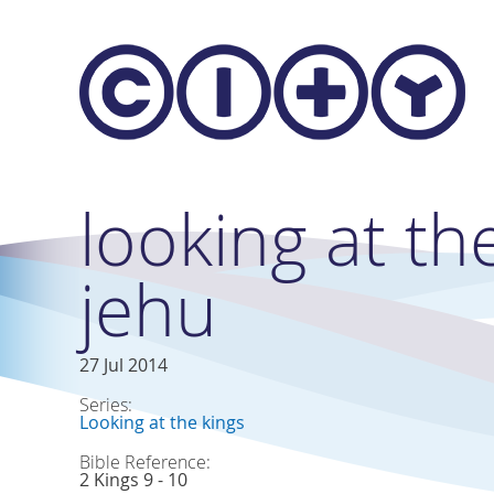
Skip to main content
looking at the
jehu
27 Jul 2014
Series:
Looking at the kings
Bible Reference:
2 Kings 9 - 10