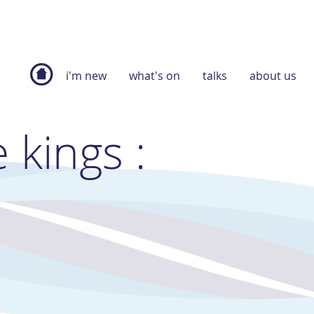
i'm new
what's on
talks
about us
 kings :