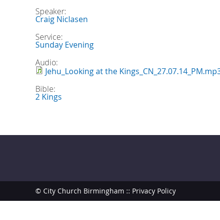
Speaker:
Craig Niclasen
Service:
Sunday Evening
Audio:
Jehu_Looking at the Kings_CN_27.07.14_PM.mp
Bible:
2 Kings
© City Church Birmingham ::
Privacy Policy